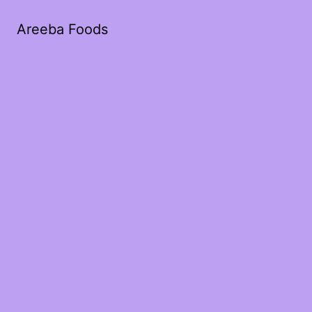
Areeba Foods