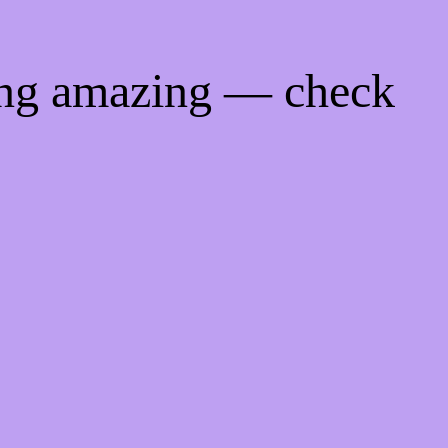
ing amazing — check