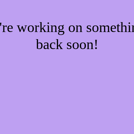
e're working on someth
back soon!