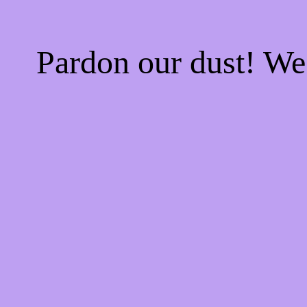
Pardon our dust! W