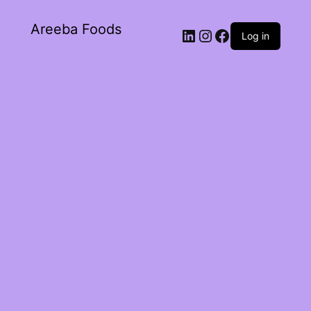
Areeba Foods
Log in