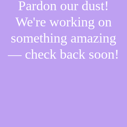
Pardon our dust!
We're working on
something amazing
— check back soon!