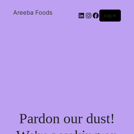
Areeba Foods
Log in
Pardon our dust!