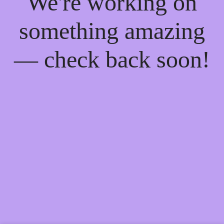
We're working on
something amazing
— check back soon!