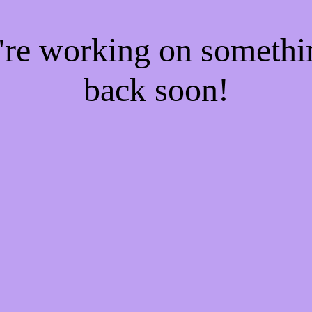
e're working on someth
back soon!