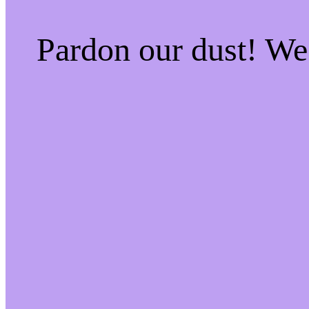
Pardon our dust! W