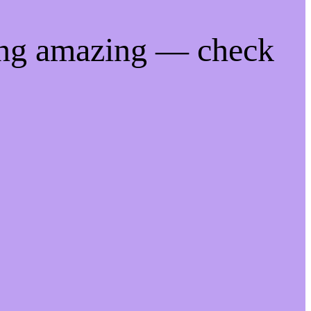
ing amazing — check