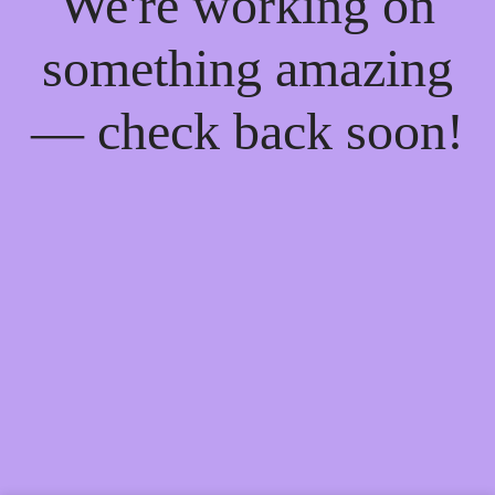
We're working on
something amazing
— check back soon!