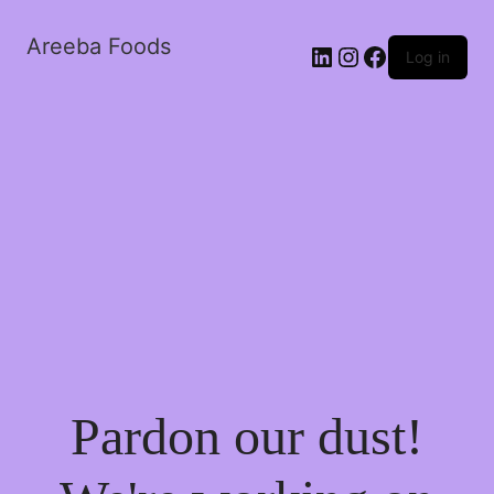
Areeba Foods
Log in
Pardon our dust!