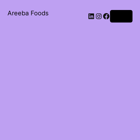
Areeba Foods
Log in