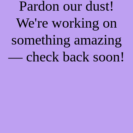
Pardon our dust!
We're working on
something amazing
— check back soon!