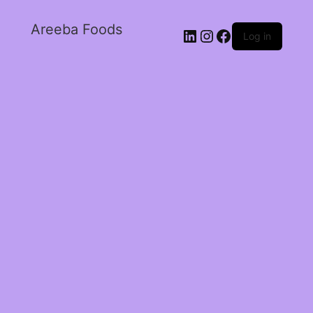
Areeba Foods
Log in