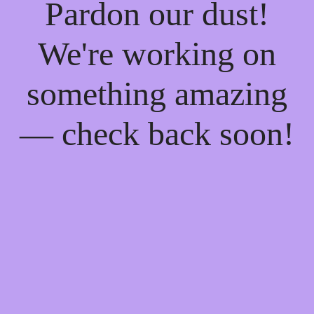
Pardon our dust!
We're working on
something amazing
— check back soon!