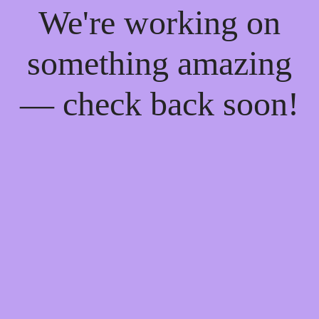
We're working on
something amazing
— check back soon!