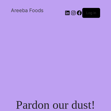
Areeba Foods
Log in
Pardon our dust!