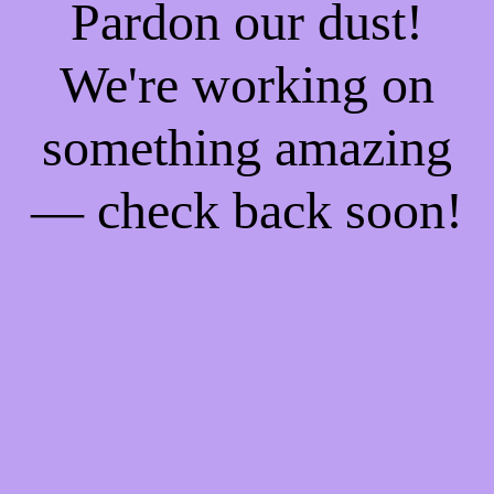
Pardon our dust!
We're working on
something amazing
— check back soon!