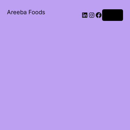
Areeba Foods
Log in