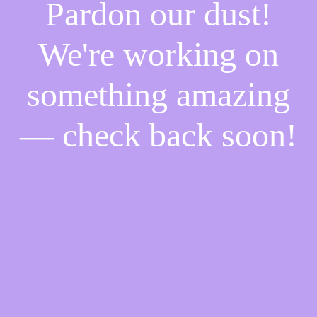
Pardon our dust!
We're working on
something amazing
— check back soon!