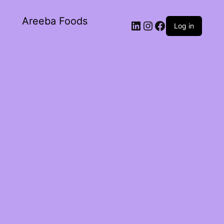
Areeba Foods
Log in