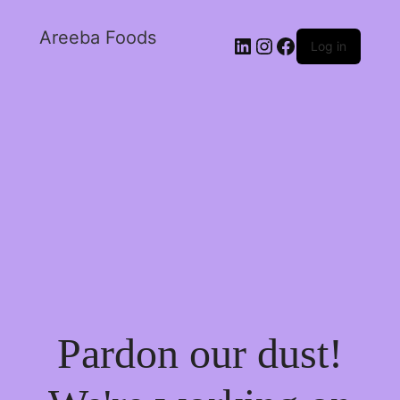
Areeba Foods
Log in
Pardon our dust!