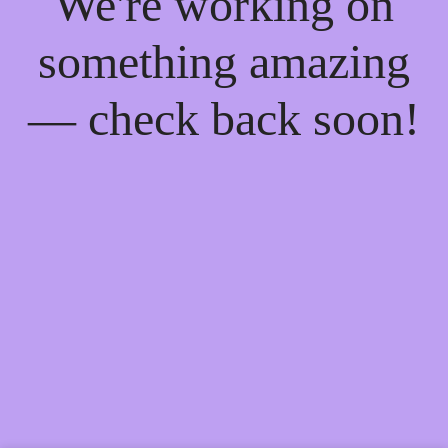
We're working on
something amazing
— check back soon!