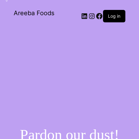
0
Areeba Foods
Log in
Pardon our dust!