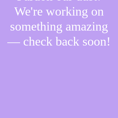
We're working on
something amazing
— check back soon!