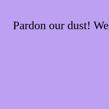
Pardon our dust! W