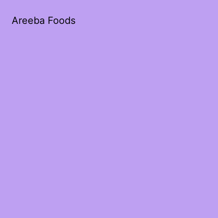
Areeba Foods