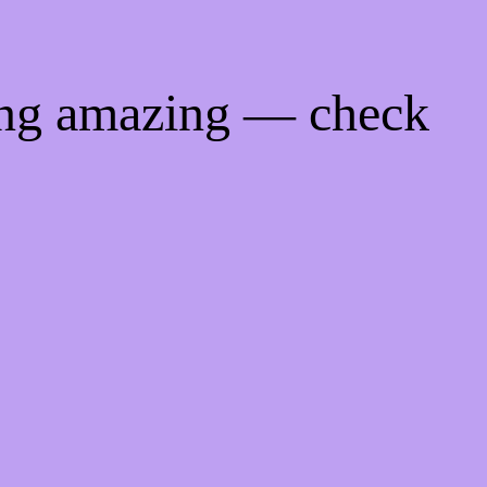
ing amazing — check