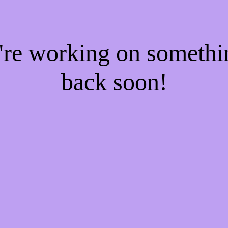
e're working on someth
back soon!